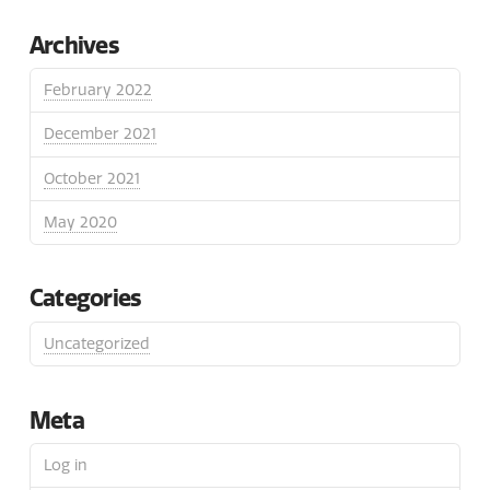
Archives
February 2022
December 2021
October 2021
May 2020
Categories
Uncategorized
Meta
Log in