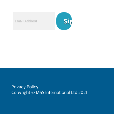
Email
Privacy Policy
Copyright © MSS International Ltd 2021