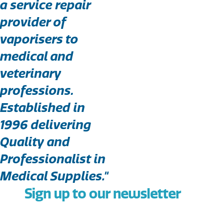
a service repair
provider of
vaporisers to
medical and
veterinary
professions.
Established in
1996 delivering
Quality and
Professionalist in
Medical Supplies."
Sign up to our newsletter