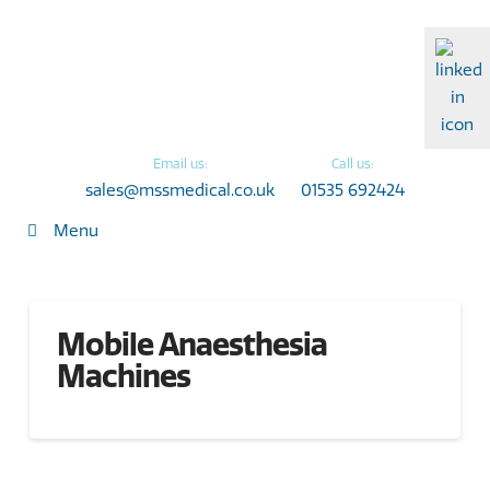
Email us:
Call us:
sales@mssmedical.co.uk
01535 692424
Menu
Mobile Anaesthesia
Machines