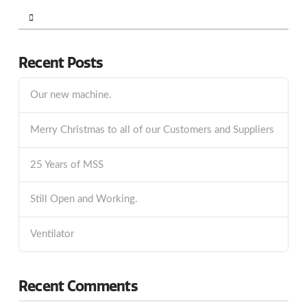
Search
Recent Posts
Our new machine.
Merry Christmas to all of our Customers and Suppliers
25 Years of MSS
Still Open and Working.
Ventilator
Recent Comments