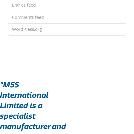
Entries feed
Comments feed
WordPress.org
"MSS
International
Limited is a
specialist
manufacturer and