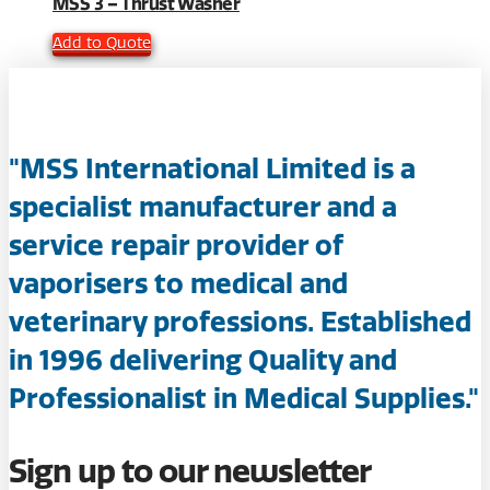
MSS 3 – Thrust Washer
Add to Quote
"MSS International Limited is a
specialist manufacturer and a
service repair provider of
vaporisers to medical and
veterinary professions. Established
in 1996 delivering Quality and
Professionalist in Medical Supplies."
Sign up to our newsletter