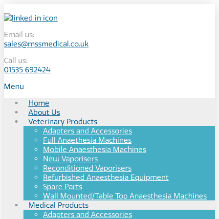
Email us:
sales@mssmedical.co.uk
Call us:
01535 692424
Menu
Home
About Us
Veterinary Products
Adapters and Accessories
Full Anaethesia Machines
Mobile Anaesthesia Machines
New Vaporisers
Reconditioned Vaporisers
Refurbished Anaesthesia Equipment
Spare Parts
Wall Mounted/Table Top Anaesthesia Machines
Medical Products
Adapters and Accessories