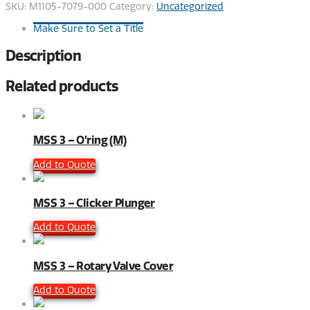
SKU:
M1105-7079-000
Category:
Uncategorized
Make Sure to Set a Title
Description
Related products
MSS 3 – O’ring (M)
Add to Quote
MSS 3 – Clicker Plunger
Add to Quote
MSS 3 – Rotary Valve Cover
Add to Quote