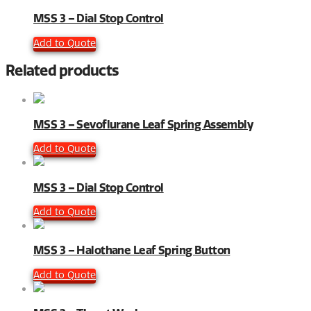
MSS 3 – Dial Stop Control
Add to Quote
Related products
MSS 3 – Sevoflurane Leaf Spring Assembly
Add to Quote
MSS 3 – Dial Stop Control
Add to Quote
MSS 3 – Halothane Leaf Spring Button
Add to Quote