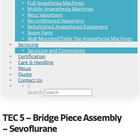
Full Anaethesia Machines
Mobile Anaesthesia Machines
New Vaporisers
Reconditioned Vaporisers
Refurbished Anaesthesia Equipment
Spare Parts
Wall Mounted/Table Top Anaesthesia Machines
Servicing
Servicing and Conversions
Certification
Care & Handling
News
Quote
Contact Us
Search
TEC 5 – Bridge Piece Assembly
– Sevoflurane