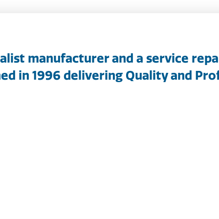
ialist manufacturer and a service repa
ed in 1996 delivering Quality and Prof