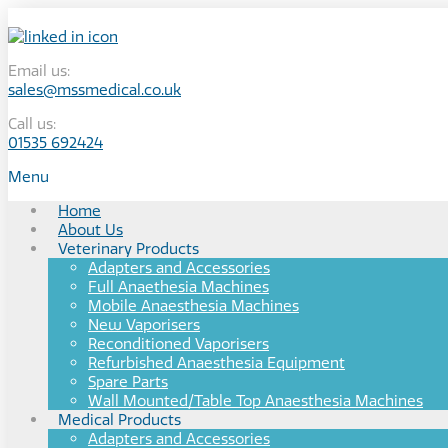
Email us:
sales@mssmedical.co.uk
Call us:
01535 692424
Menu
Home
About Us
Veterinary Products
Adapters and Accessories
Full Anaethesia Machines
Mobile Anaesthesia Machines
New Vaporisers
Reconditioned Vaporisers
Refurbished Anaesthesia Equipment
Spare Parts
Wall Mounted/Table Top Anaesthesia Machines
Medical Products
Adapters and Accessories