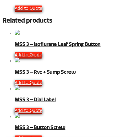
Add to Quote
Related products
MSS 3 – Isoflurane Leaf Spring Button
Add to Quote
MSS 3 – Rvc + Sump Screw
Add to Quote
MSS 3 – Dial Label
Add to Quote
MSS 3 – Button Screw