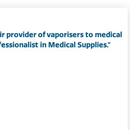
ir provider of vaporisers to medical
essionalist in Medical Supplies."