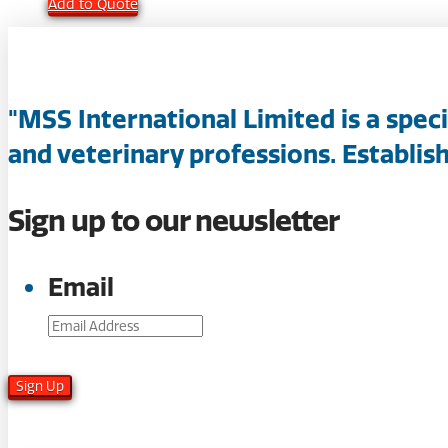
Add to Quote
"MSS International Limited is a spec
and veterinary professions. Establish
Sign up to our newsletter
Email