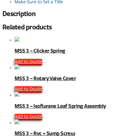
Make Sure to Set a Title
Description
Related products
MSS 3 – Clicker Spring
Add to Quote
MSS 3 – Rotary Valve Cover
Add to Quote
MSS 3 – Isoflurane Leaf Spring Assembly
Add to Quote
MSS 3 – Rvc + Sump Screw