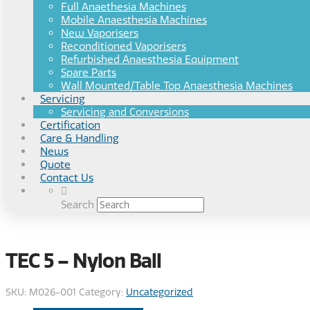
Full Anaethesia Machines
Mobile Anaesthesia Machines
New Vaporisers
Reconditioned Vaporisers
Refurbished Anaesthesia Equipment
Spare Parts
Wall Mounted/Table Top Anaesthesia Machines
Servicing
Servicing and Conversions
Certification
Care & Handling
News
Quote
Contact Us
Search
TEC 5 – Nylon Ball
SKU:
M026-001
Category:
Uncategorized