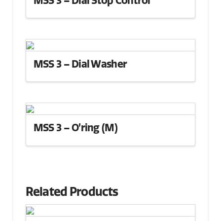
MSS 3 – Dial Washer
MSS 3 – O’ring (M)
Related Products