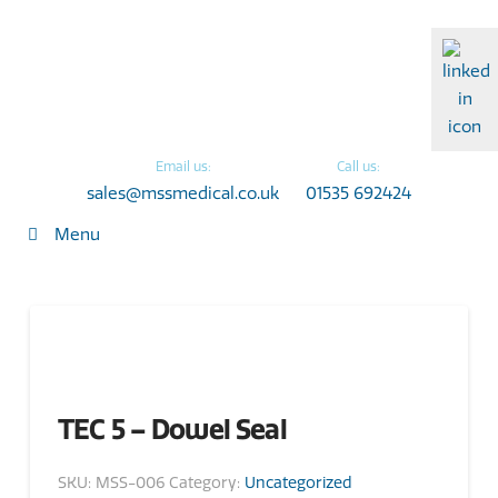
Email us:
Call us:
sales@mssmedical.co.uk
01535 692424
Menu
TEC 5 – Dowel Seal
SKU:
MSS-006
Category:
Uncategorized