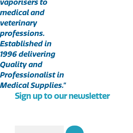
vaporisers to
medical and
veterinary
professions.
Established in
1996 delivering
Quality and
Professionalist in
Medical Supplies."
Sign up to our newsletter
Email