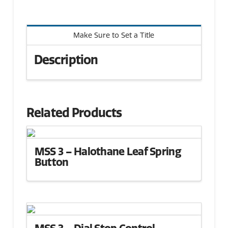
Make Sure to Set a Title
Description
Related Products
MSS 3 – Halothane Leaf Spring
Button
MSS 3 – Dial Stop Control