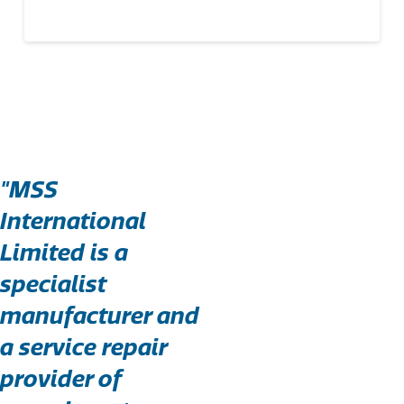
"MSS
International
Limited is a
specialist
manufacturer and
a service repair
provider of