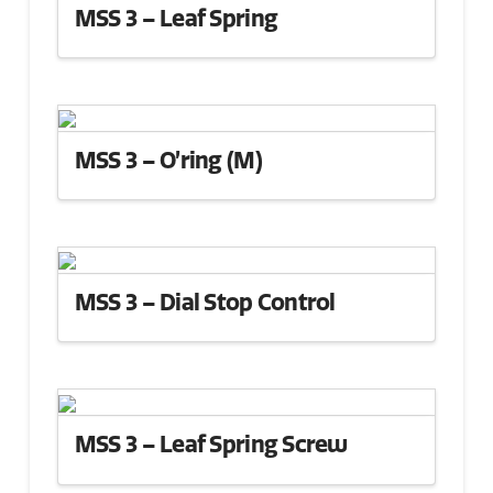
MSS 3 – Leaf Spring
MSS 3 – O’ring (M)
MSS 3 – Dial Stop Control
MSS 3 – Leaf Spring Screw