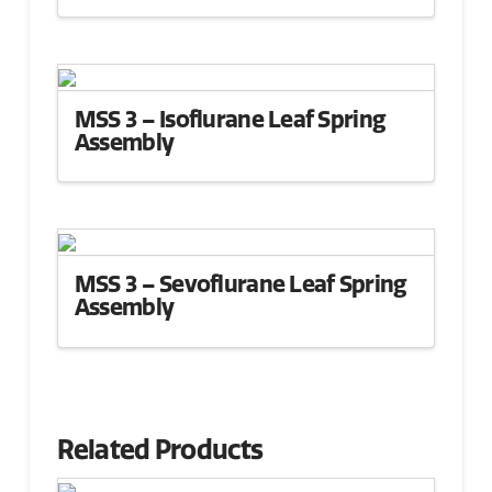
MSS 3 – Isoflurane Leaf Spring
Assembly
MSS 3 – Sevoflurane Leaf Spring
Assembly
Related Products