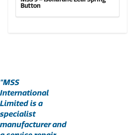
Button
"MSS
International
Limited is a
specialist
manufacturer and
a service repair