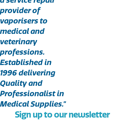
provider of
vaporisers to
medical and
veterinary
professions.
Established in
1996 delivering
Quality and
Professionalist in
Medical Supplies."
Sign up to our newsletter