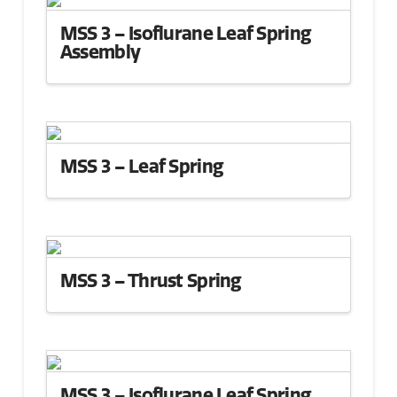
MSS 3 – Isoflurane Leaf Spring
Assembly
MSS 3 – Leaf Spring
MSS 3 – Thrust Spring
MSS 3 – Isoflurane Leaf Spring