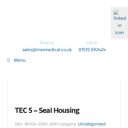
Email us:
Call us:
sales@mssmedical.co.uk
01535 692424
Menu
TEC 5 – Seal Housing
SKU:
M1104-3055-000
Category:
Uncategorized