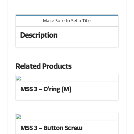
Make Sure to Set a Title
Description
Related Products
MSS 3 – O’ring (M)
MSS 3 – Button Screw